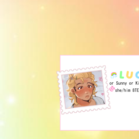
L
U
or Sunny or K
she/him 8T